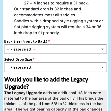
27 + 4 inches to require a 31 back.
Our standard drop is 32 inches and
accommodates most all saddles.
Saddles with a dropped style rigging system or
flat plate rigging system will require a 34 or 36
inch drop to fit properly.
Back Size (Front to Back)
-- Please select --
Select Drop Size
27 Inch
-- Please select --
28 Inch
30 Inch
Would you like to add the Legacy
29 Inch
Upgrade?
32 Inch
The Legacy Upgrade
adds an additional 1/8-inch core
30 Inch
material to the bar area of the pad only. This brings the
34 Inch
thickness of the pad from 5/8 to ¾ thickness in the bar
31 Inch
area. The weight bearing capacity of the pad changes