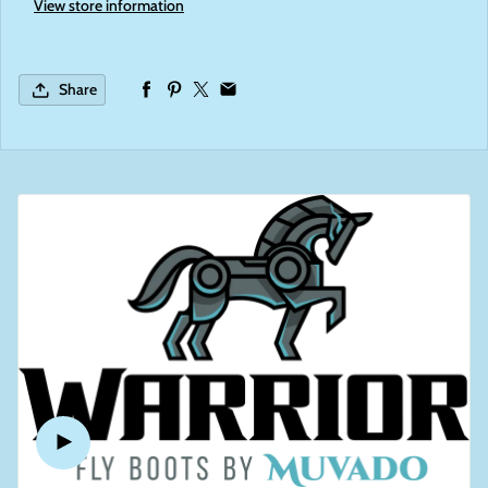
View store information
Share