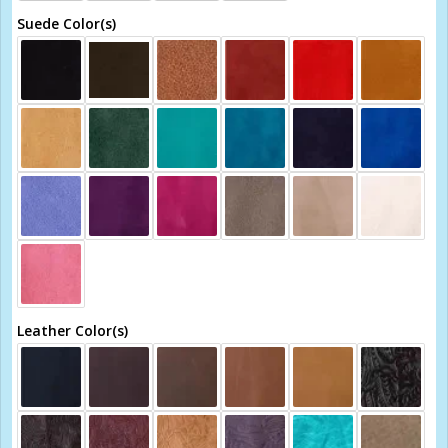
Suede Color(s)
Leather Color(s)