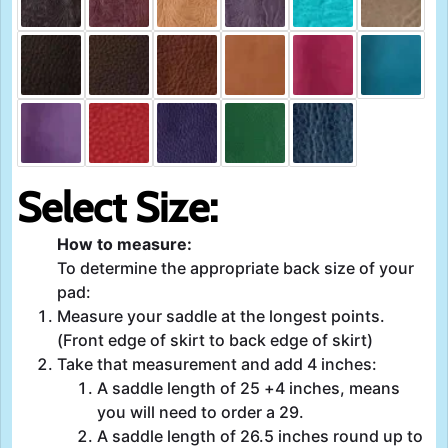
Select Size:
How to measure:
To determine the appropriate back size of your
pad:
Measure your saddle at the longest points.
(Front edge of skirt to back edge of skirt)
Take that measurement and add 4 inches:
A saddle length of 25 +4 inches, means
you will need to order a 29.
A saddle length of 26.5 inches round up to