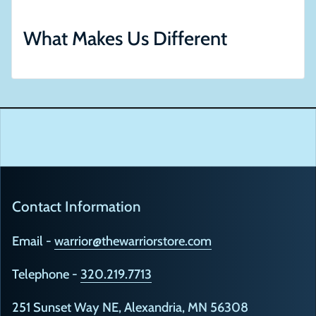
What Makes Us Different
Contact Information
Email -
warrior@thewarriorstore.com
Telephone -
320.219.7713
251 Sunset Way NE, Alexandria, MN 56308