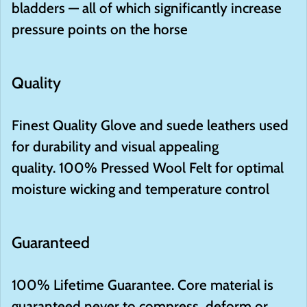
bladders — all of which significantly increase
pressure points on the horse
Quality
Finest Quality
Glove and suede leathers used
for durability and visual appealing
quality.
100
%
Pressed Wool Felt
for optimal
moisture wicking and temperature control
Guaranteed
100
%
Lifetime Guarantee. Core material is
guaranteed never to compress, deform or