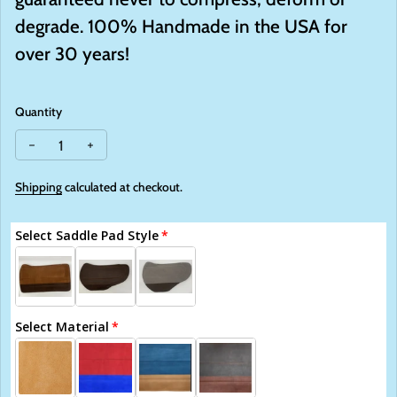
degrade.
100
%
Handmade
in the USA for
over 30 years!
Quantity
Decrease quantity for Saddle Right Pads
Increase quantity for Saddle Right Pads
Shipping
calculated at checkout.
Select Saddle Pad Style
Select Material