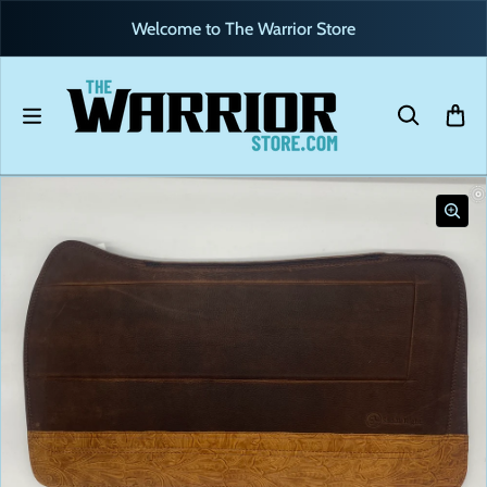
Skip to content
Welcome to The Warrior Store