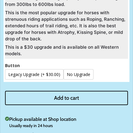
from 300lbs to 600lbs load.
32 Inch
This is the most popular upgrade for horses with
strenuous riding applications such as Roping, Ranching,
extended hours of trail riding, etc. It is also the best
upgrade for horses with Atrophy, Kissing Spine, or mild
drop of the back.
This is a $30 upgrade and is available on all Western
models.
Button
Legacy Upgrade
(+ $30.00)
No Upgrade
Add to cart
Pickup available at
Shop location
Usually ready in 24 hours