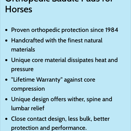
Horses
Proven orthopedic protection since 1984
Handcrafted with the finest natural
materials
Unique core material dissipates heat and
pressure
"Lifetime Warranty" against core
compression
Unique design offers wither, spine and
lumbar relief
Close contact design, less bulk, better
protection and performance.