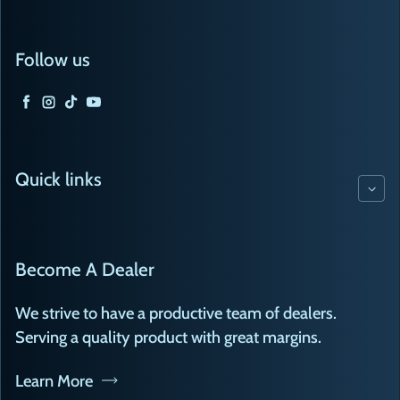
Follow us
Facebook
Instagram
TikTok
YouTube
Quick links
Become A Dealer
We strive to have a productive team of dealers.
Serving a quality product with great margins.
Learn More