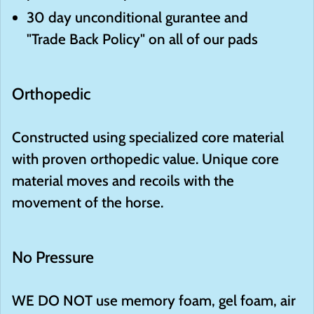
30 day unconditional gurantee and
"Trade Back Policy" on all of our pads
Orthopedic
Constructed using specialized core material
with proven orthopedic value. Unique core
material moves and recoils with the
movement of the horse.
No Pressure
WE DO NOT use memory foam, gel foam, air