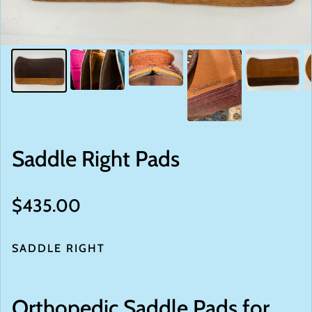
Saddle Right Pads
Regular price
$435.00
SADDLE RIGHT
Orthopedic Saddle Pads for