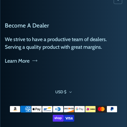
Become A Dealer
We strive to have a productive team of dealers.
Serving a quality product with great margins.
Learn More
USD $
Payment methods