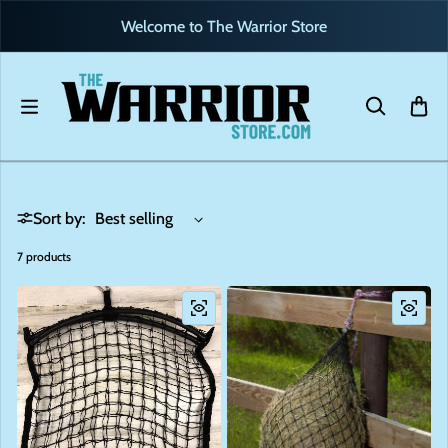
Skip to content
Welcome to The Warrior Store
Sort by:
7 products