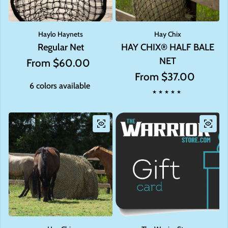
Haylo Haynets
Hay Chix
Regular Net
HAY CHIX® HALF BALE
NET
Regular price
From $60.00
Regular price
From $37.00
6 colors available