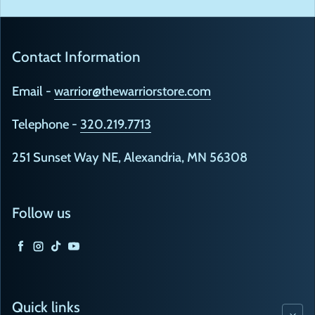
Contact Information
Email -
warrior@thewarriorstore.com
Telephone -
320.219.7713
251 Sunset Way NE, Alexandria, MN 56308
Follow us
Facebook
Instagram
TikTok
YouTube
Quick links