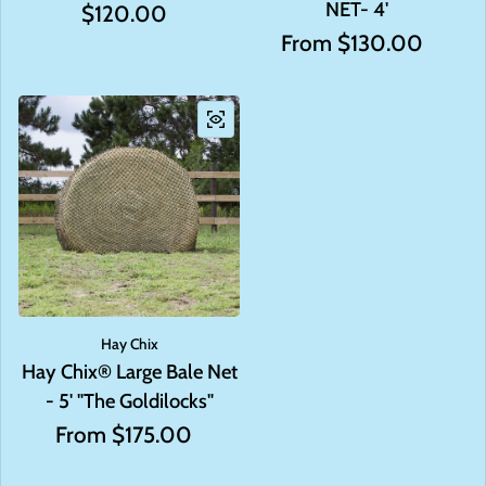
NET- 4'
Regular price
$120.00
Regular price
From $130.00
Hay Chix
Hay Chix® Large Bale Net
- 5' "The Goldilocks"
Regular price
From $175.00