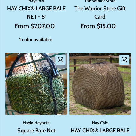
Hay Chix
The Warrior Store
HAY CHIX® LARGE BALE
The Warrior Store Gift
NET - 6'
Card
Regular price
From $207.00
Regular price
From $15.00
1 color available
Haylo Haynets
Hay Chix
Square Bale Net
HAY CHIX® LARGE BALE