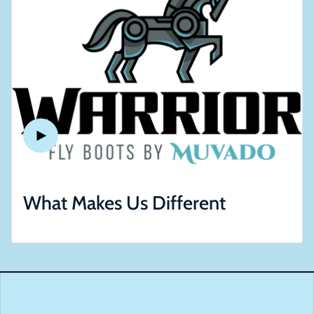
What Makes Us Different