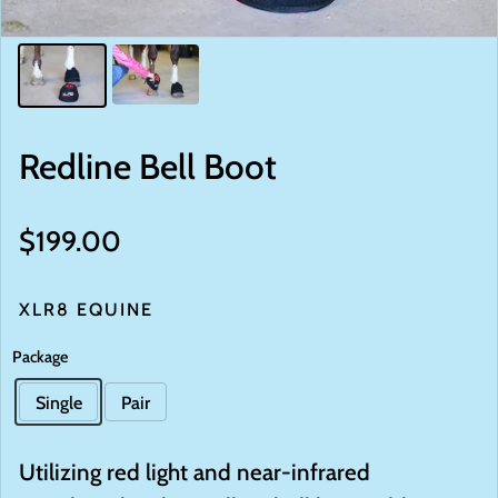
Redline Bell Boot
Regular price
$199.00
XLR8 EQUINE
Package
Single
Pair
Utilizing red light and near-infrared