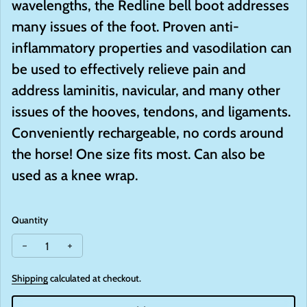
wavelengths, the Redline bell boot addresses
many issues of the foot. Proven anti-
inflammatory properties and vasodilation can
be used to effectively relieve pain and
address laminitis, navicular, and many other
issues of the hooves, tendons, and ligaments.
Conveniently rechargeable, no cords around
the horse! One size fits most. Can also be
used as a knee wrap.
Quantity
Decrease quantity for Redline Bell Boot
Increase quantity for Redline Bell Boot
Shipping
calculated at checkout.