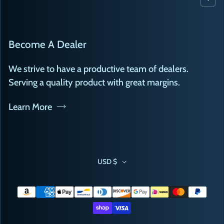
Become A Dealer
We strive to have a productive team of dealers.
Serving a quality product with great margins.
Learn More
USD $
Payment methods