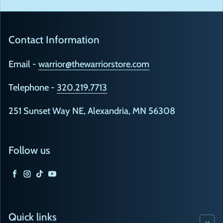
Contact Information
Email -
warrior@thewarriorstore.com
Telephone -
320.219.7713
251 Sunset Way NE, Alexandria, MN 56308
Follow us
Facebook
Instagram
TikTok
YouTube
Quick links