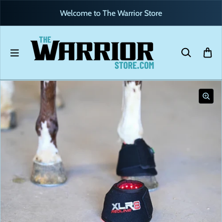
Skip to content
Welcome to The Warrior Store