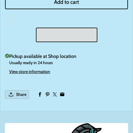
Add to cart
Pickup available at
Shop location
Usually ready in 24 hours
View store information
Share