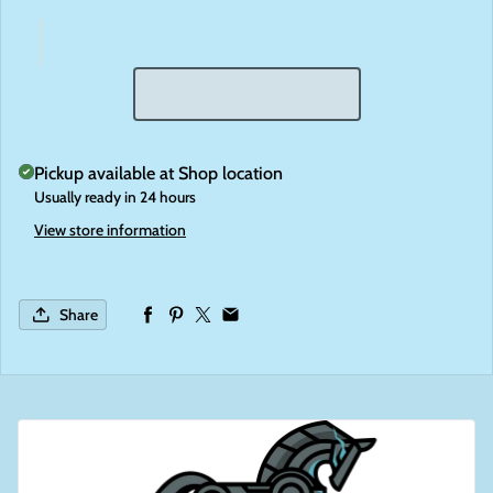
Pickup available at
Shop location
Usually ready in 24 hours
View store information
Share