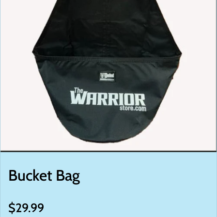
Bucket Bag
Regular price
$29.99