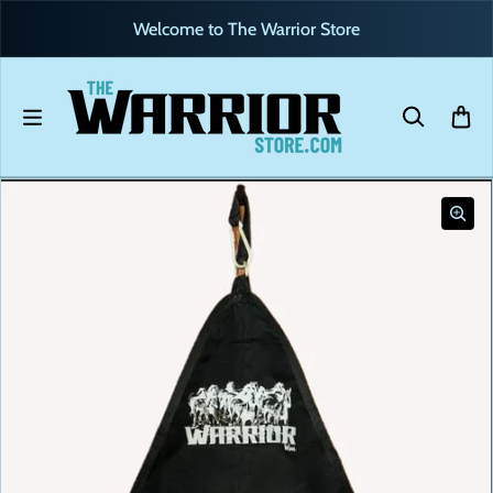
Skip to content
Welcome to The Warrior Store