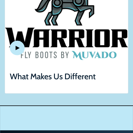
What Makes Us Different