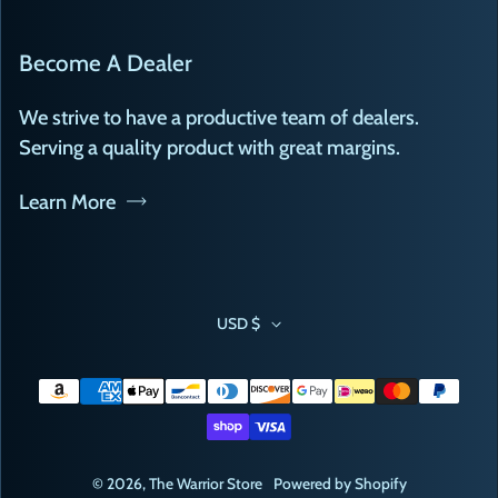
Become A Dealer
We strive to have a productive team of dealers.
Serving a quality product with great margins.
Learn More
USD $
Payment methods
© 2026,
The Warrior Store
Powered by Shopify