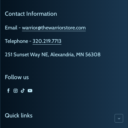
Contact Information
Email -
warrior@thewarriorstore.com
Telephone -
320.219.7713
251 Sunset Way NE, Alexandria, MN 56308
Follow us
Facebook
Instagram
TikTok
YouTube
Quick links