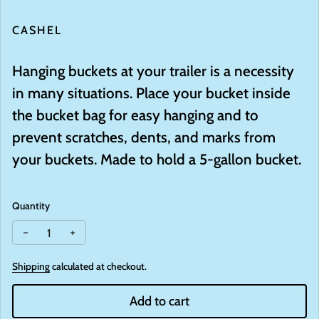
CASHEL
Hanging buckets at your trailer is a necessity
in many situations. Place your bucket inside
the bucket bag for easy hanging and to
prevent scratches, dents, and marks from
your buckets. Made to hold a 5-gallon bucket.
Quantity
Decrease quantity for Bucket Bag
Increase quantity for Bucket Bag
Shipping
calculated at checkout.
Add to cart